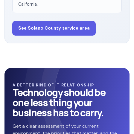
California.
See Solano County service area
A BETTER KIND OF IT RELATIONSHIP
Technology should be
one less thing your
business has to carry.
Get a clear assessment of your current
environment, the priorities that matter, and the