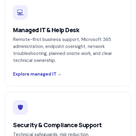
💻
Managed IT & Help Desk
Remote-first business support, Microsoft 365
administration, endpoint oversight, network
troubleshooting, planned onsite work, and clear
technical ownership.
Explore managed IT
🛡
Security & Compliance Support
Technical safeguards, risk reduction,