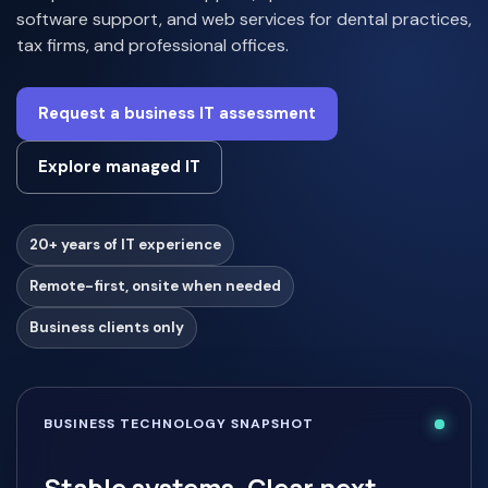
software support, and web services for dental practices,
tax firms, and professional offices.
Request a business IT assessment
Explore managed IT
20+ years of IT experience
Remote-first, onsite when needed
Business clients only
BUSINESS TECHNOLOGY SNAPSHOT