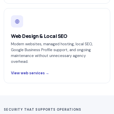
🌐
Web Design & Local SEO
Modern websites, managed hosting, local SEO,
Google Business Profile support, and ongoing
maintenance without unnecessary agency
overhead.
View web services
SECURITY THAT SUPPORTS OPERATIONS