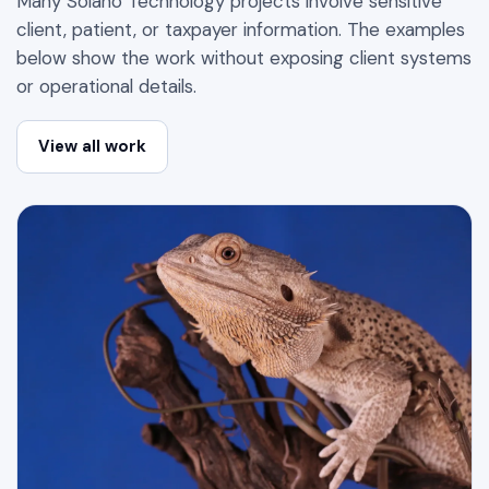
Many Solano Technology projects involve sensitive
client, patient, or taxpayer information. The examples
below show the work without exposing client systems
or operational details.
View all work