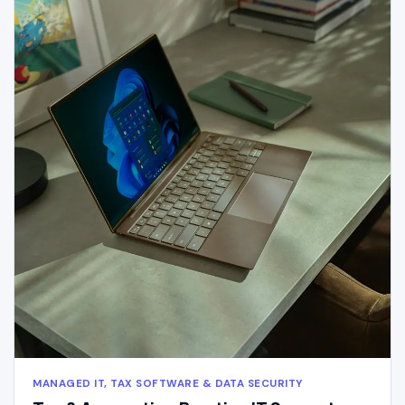
MANAGED IT, TAX SOFTWARE & DATA SECURITY