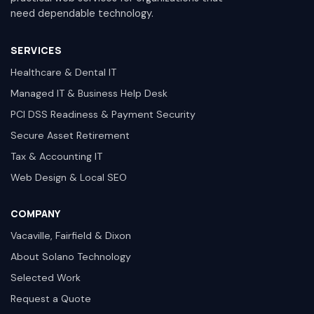
need dependable technology.
SERVICES
Healthcare & Dental IT
Managed IT & Business Help Desk
PCI DSS Readiness & Payment Security
Secure Asset Retirement
Tax & Accounting IT
Web Design & Local SEO
COMPANY
Vacaville, Fairfield & Dixon
About Solano Technology
Selected Work
Request a Quote