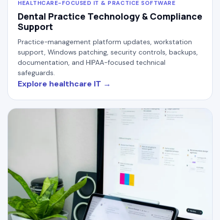
HEALTHCARE-FOCUSED IT & PRACTICE SOFTWARE
Dental Practice Technology & Compliance
Support
Practice-management platform updates, workstation
support, Windows patching, security controls, backups,
documentation, and HIPAA-focused technical
safeguards.
Explore healthcare IT