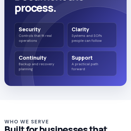
process.
Security
Clarity
Controls that fit real
Systems and SOPs
operations
people can follow
Continuity
Support
Backup and recovery
A practical path
planning
forward
WHO WE SERVE
Built for businesses that