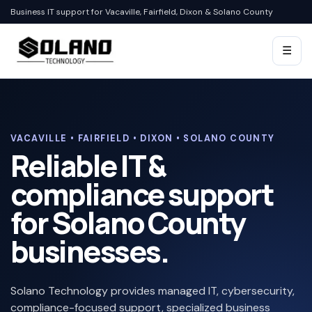
Business IT support for Vacaville, Fairfield, Dixon & Solano County
☰
VACAVILLE • FAIRFIELD • DIXON • SOLANO COUNTY
Reliable IT &
compliance support
for Solano County
businesses.
Solano Technology provides managed IT, cybersecurity,
compliance-focused support, specialized business