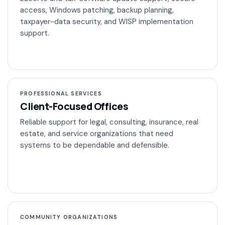
access, Windows patching, backup planning,
taxpayer-data security, and WISP implementation
support.
PROFESSIONAL SERVICES
Client-Focused Offices
Reliable support for legal, consulting, insurance, real
estate, and service organizations that need
systems to be dependable and defensible.
COMMUNITY ORGANIZATIONS