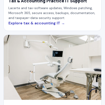
Tax & Accounting Practice IT Support
Lacerte and tax-software updates, Windows patching,
Microsoft 365, secure access, backups, documentation,
and taxpayer-data security support.
Explore tax & accounting IT