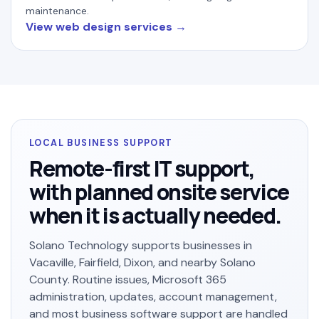
maintenance.
View web design services
LOCAL BUSINESS SUPPORT
Remote-first IT support,
with planned onsite service
when it is actually needed.
Solano Technology supports businesses in
Vacaville, Fairfield, Dixon, and nearby Solano
County. Routine issues, Microsoft 365
administration, updates, account management,
and most business software support are handled