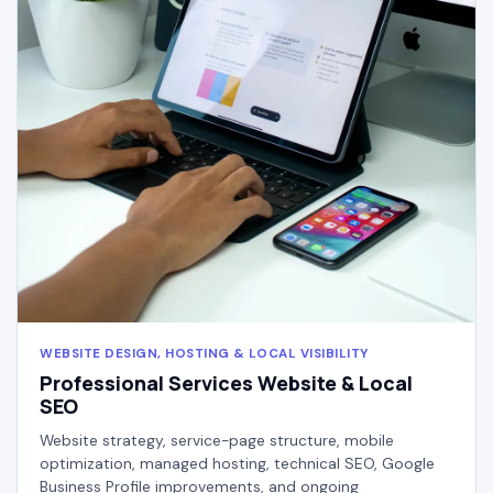
WEBSITE DESIGN, HOSTING & LOCAL VISIBILITY
Professional Services Website & Local
SEO
Website strategy, service-page structure, mobile
optimization, managed hosting, technical SEO, Google
Business Profile improvements, and ongoing