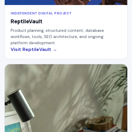
INDEPENDENT DIGITAL PROJECT
ReptileVault
Product planning, structured content, database
workflows, tools, SEO architecture, and ongoing
platform development.
Visit ReptileVault