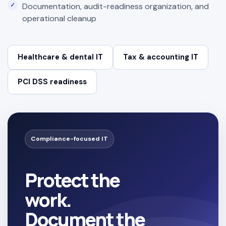
Documentation, audit-readiness organization, and
operational cleanup
Healthcare & dental IT
Tax & accounting IT
PCI DSS readiness
Compliance-focused IT
Protect the
work.
Document the