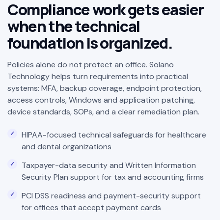
Compliance work gets easier
when the technical
foundation is organized.
Policies alone do not protect an office. Solano
Technology helps turn requirements into practical
systems: MFA, backup coverage, endpoint protection,
access controls, Windows and application patching,
device standards, SOPs, and a clear remediation plan.
HIPAA-focused technical safeguards for healthcare
and dental organizations
Taxpayer-data security and Written Information
Security Plan support for tax and accounting firms
PCI DSS readiness and payment-security support
for offices that accept payment cards