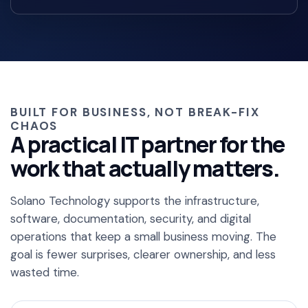
BUILT FOR BUSINESS, NOT BREAK-FIX
CHAOS
A practical IT partner for the
work that actually matters.
Solano Technology supports the infrastructure,
software, documentation, security, and digital
operations that keep a small business moving. The
goal is fewer surprises, clearer ownership, and less
wasted time.