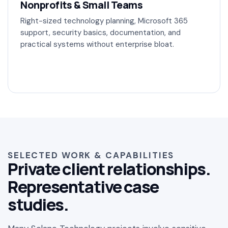
Nonprofits & Small Teams
Right-sized technology planning, Microsoft 365
support, security basics, documentation, and
practical systems without enterprise bloat.
SELECTED WORK & CAPABILITIES
Private client relationships.
Representative case
studies.