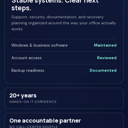
Stable systems. Clear next
steps.
Support, security, documentation, and recovery
planning organized around the way your office actually
works.
Windows & business software
Maintained
Account access
Reviewed
Backup readiness
Documented
20+ years
HANDS-ON IT EXPERIENCE
One accountable partner
NO CALL-CENTER SHUFFLE