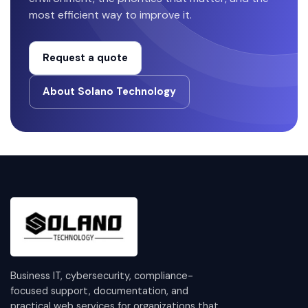
most efficient way to improve it.
Request a quote
About Solano Technology
Business IT, cybersecurity, compliance-
focused support, documentation, and
practical web services for organizations that