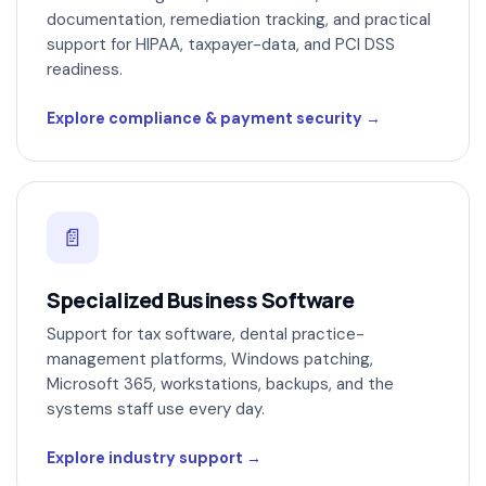
documentation, remediation tracking, and practical
support for HIPAA, taxpayer-data, and PCI DSS
readiness.
Explore compliance & payment security
📄
Specialized Business Software
Support for tax software, dental practice-
management platforms, Windows patching,
Microsoft 365, workstations, backups, and the
systems staff use every day.
Explore industry support