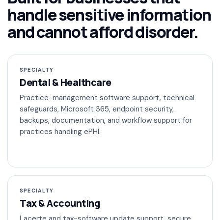
handle sensitive information
and cannot afford disorder.
SPECIALTY
Dental & Healthcare
Practice-management software support, technical
safeguards, Microsoft 365, endpoint security,
backups, documentation, and workflow support for
practices handling ePHI.
SPECIALTY
Tax & Accounting
Lacerte and tax-software update support, secure