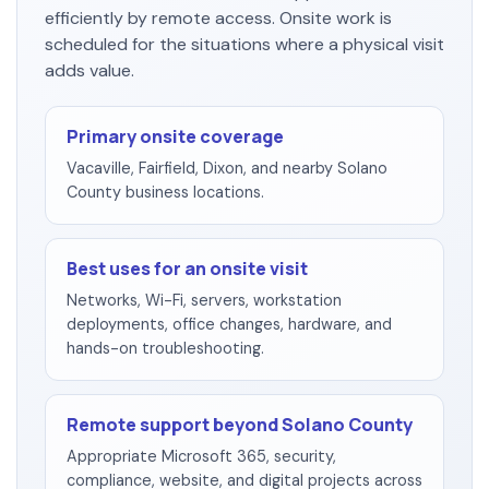
efficiently by remote access. Onsite work is
scheduled for the situations where a physical visit
adds value.
Primary onsite coverage
Vacaville, Fairfield, Dixon, and nearby Solano
County business locations.
Best uses for an onsite visit
Networks, Wi-Fi, servers, workstation
deployments, office changes, hardware, and
hands-on troubleshooting.
Remote support beyond Solano County
Appropriate Microsoft 365, security,
compliance, website, and digital projects across